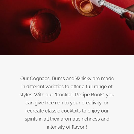
Our Cognacs, Rums and Whisky are made
in different varieties to offer a full range of
styles. With our “Cocktail Recipe Book”, you
can give free rein to your creativity, or
recreate classic cocktails to enjoy our
spirits in all their aromatic richness and
intensity of flavor !