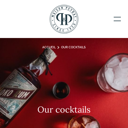
ACCUEIL
OUR COCKTAILS
Our cocktails