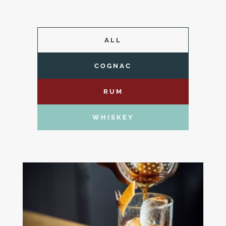
ALL
COGNAC
RUM
WHISKEY