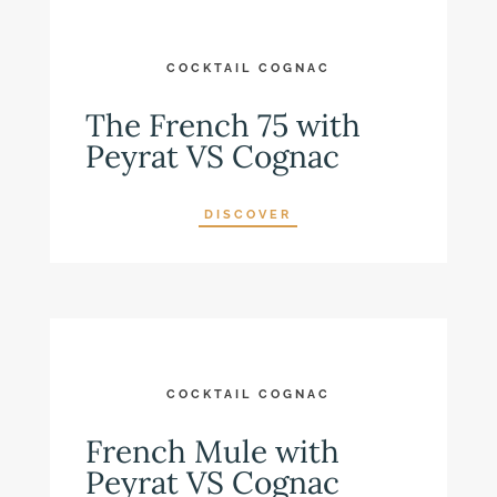
COCKTAIL COGNAC
The French 75 with
Peyrat VS Cognac
DISCOVER
COCKTAIL COGNAC
French Mule with
Peyrat VS Cognac