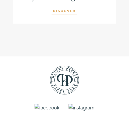
DISCOVER