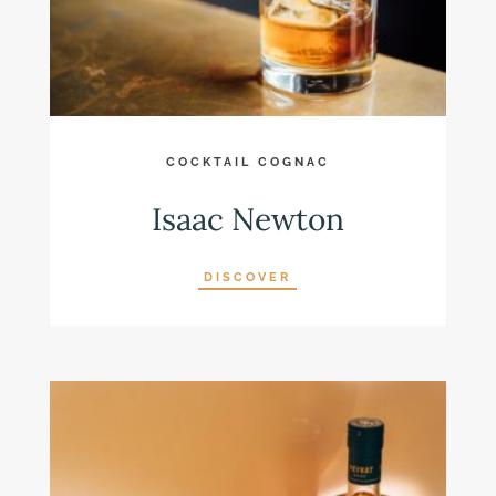
COCKTAIL COGNAC
Isaac Newton
DISCOVER