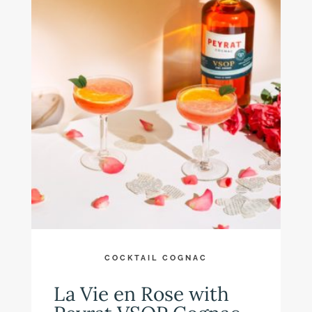
COCKTAIL COGNAC
La Vie en Rose with