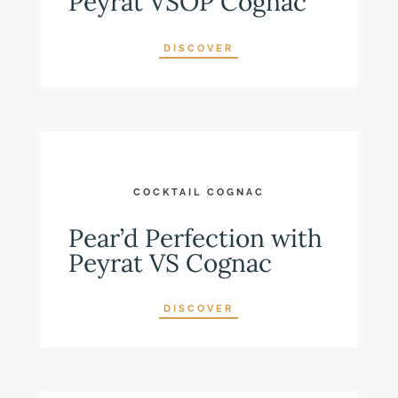
Peyrat VSOP Cognac
DISCOVER
COCKTAIL COGNAC
Pear’d Perfection with
Peyrat VS Cognac
DISCOVER