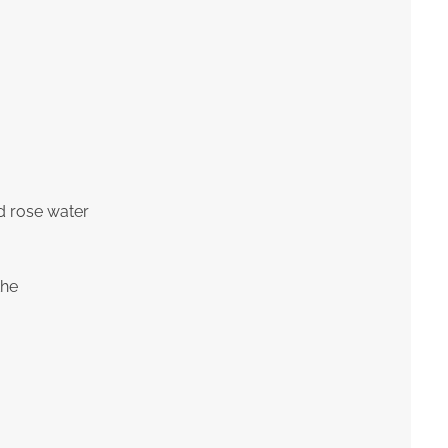
d rose water
the