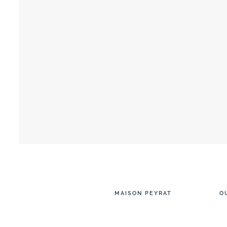
MAISON PEYRAT
O