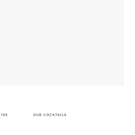
TISE
OUR COCKTAILS