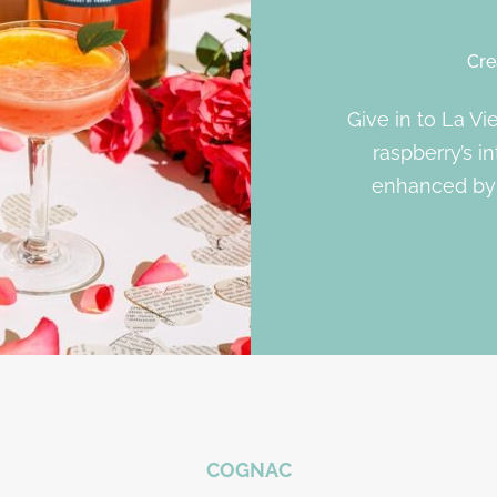
Cre
Give in to La Vi
raspberry’s in
enhanced by 
COGNAC