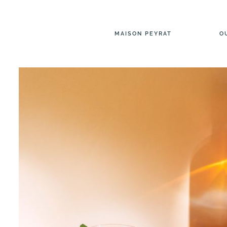
MAISON PEYRAT
O