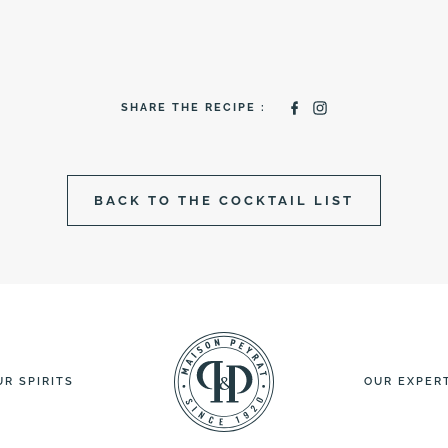
SHARE THE RECIPE :
BACK TO THE COCKTAIL LIST
UR SPIRITS
OUR EXPER