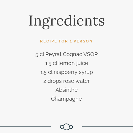
Ingredients
RECIPE FOR 1 PERSON
5 cl Peyrat Cognac VSOP
1.5 cl lemon juice
1.5 cl raspberry syrup
2 drops rose water
Absinthe
Champagne