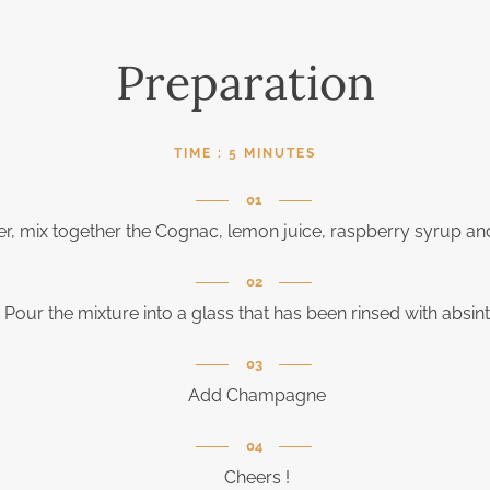
Preparation
TIME :
5 MINUTES
er, mix together the Cognac, lemon juice, raspberry syrup an
Pour the mixture into a glass that has been rinsed with absin
Add Champagne
Cheers !