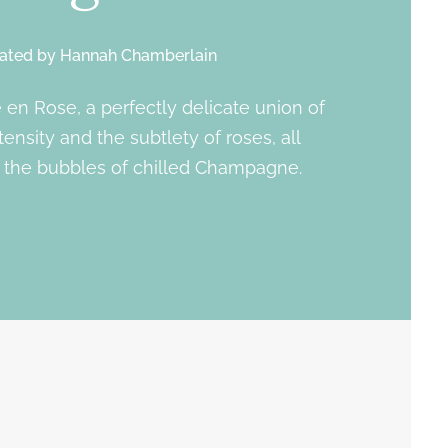
ated by
Hannah Chamberlain
e en Rose, a perfectly delicate union of
tensity and the subtlety of roses, all
the bubbles of chilled Champagne.