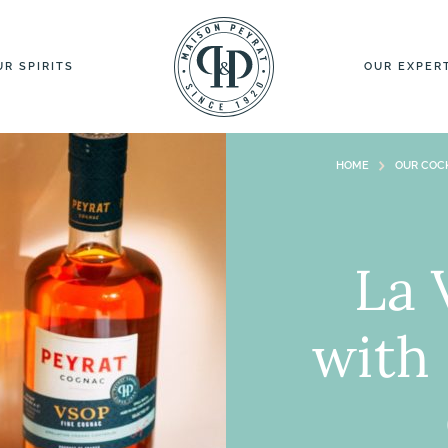
UR SPIRITS
OUR EXPER
HOME
OUR COCK
La 
with