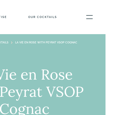
TISE
OUR COCKTAILS
TAILS
LA VIE EN ROSE WITH PEYRAT VSOP COGNAC
Vie en Rose
 Peyrat VSOP
Cognac