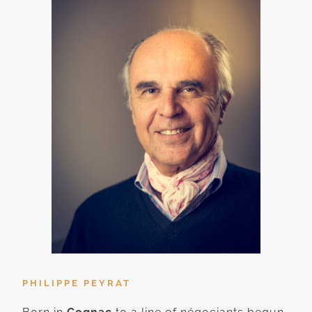
PHILIPPE PEYRAT