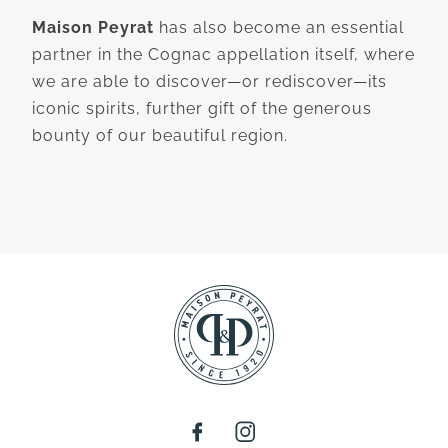
Maison Peyrat
has also become an essential
partner in the Cognac appellation itself, where
we are able to discover—or rediscover—its
iconic spirits, further gift of the generous
bounty of our beautiful region.