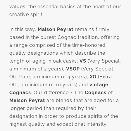
values, the essential basics at the heart of our
creative spirit.
In this way,
Maison Peyrat
remains firmly
based in the purest Cognac tradition, offering
a range comprised of the time-honored
quality designations which describe the
length of aging in oak casks:
VS
(Very Special,
a minimum of 2 years),
VSOP
(Very Special
Old Pale, a minimum of 4 years),
XO
(Extra
Old, a minimum of 10 years) and
vintage
Cognacs
. Our difference ? The
Cognacs
of
Maison Peyrat
are blends that are aged for a
longer period than required by their
designation in order to produce spirits of the
highest quality and exceptional intensity.