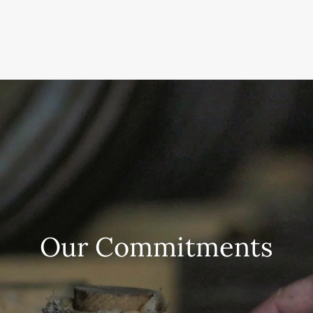
Our Commitments