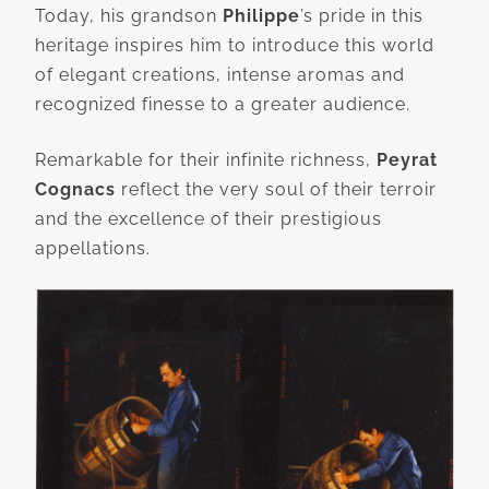
Today, his grandson
Philippe
’s pride in this
heritage inspires him to introduce this world
of elegant creations, intense aromas and
recognized finesse to a greater audience.
Remarkable for their infinite richness,
Peyrat
Cognacs
reflect the very soul of their terroir
and the excellence of their prestigious
appellations.