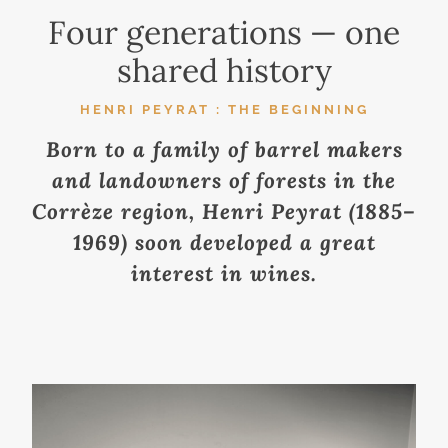
Four generations — one
shared history
HENRI PEYRAT : THE BEGINNING
Born to a family of barrel makers
and landowners of forests in the
Corrèze region, Henri Peyrat (1885–
1969) soon developed a great
interest in wines.