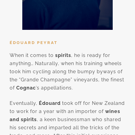
ÉDOUARD PEYRAT
When it comes to
spirits
, he is ready for
anything… Naturally, when his training wheels
took him cycling along the bumpy byways of
the “Grande Champagne” vineyards, the finest
of
Cognac
’s appellations.
Eventually,
Édouard
took off for New Zealand
to work for a year with an importer of
wines
and spirits
, a keen businessman who shared
his secrets and imparted all the tricks of the