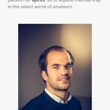
passion for
spirits
, all to expand membership
in this select world of amateurs.