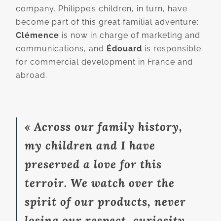
company. Philippe’s children, in turn, have
become part of this great familial adventure:
Clémence
is now in charge of marketing and
communications, and
Édouard
is responsible
for commercial development in France and
abroad.
« Across our family history,
my children and I have
preserved a love for this
terroir. We watch over the
spirit of our products, never
losing our respect, curiosity