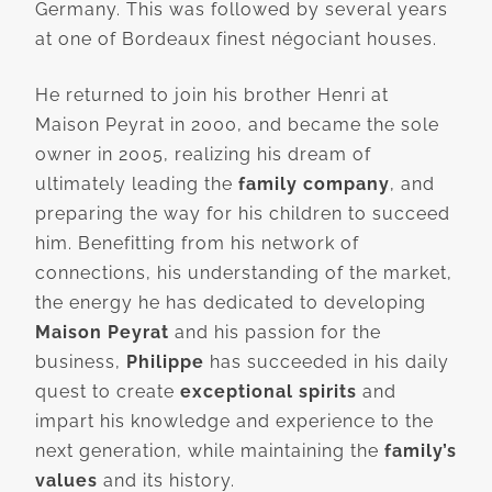
Germany. This was followed by several years
at one of Bordeaux finest négociant houses.
He returned to join his brother Henri at
Maison Peyrat in 2000, and became the sole
owner in 2005, realizing his dream of
ultimately leading the
family company
, and
preparing the way for his children to succeed
him. Benefitting from his network of
connections, his understanding of the market,
the energy he has dedicated to developing
Maison Peyrat
and his passion for the
business,
Philippe
has succeeded in his daily
quest to create
exceptional spirits
and
impart his knowledge and experience to the
next generation, while maintaining the
family’s
values
and its history.