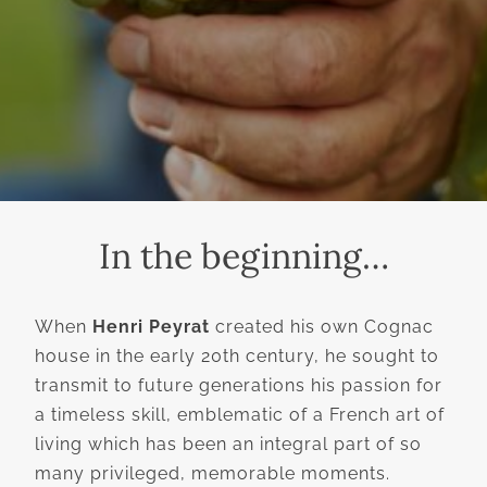
In the beginning…
When
Henri Peyrat
created his own Cognac
house in the early 20th century, he sought to
transmit to future generations his passion for
a timeless skill, emblematic of a French art of
living which has been an integral part of so
many privileged, memorable moments.