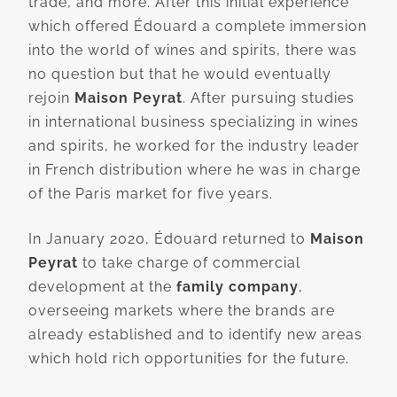
trade, and more. After this initial experience
which offered Édouard a complete immersion
into the world of wines and spirits, there was
no question but that he would eventually
rejoin
Maison Peyrat
. After pursuing studies
in international business specializing in wines
and spirits, he worked for the industry leader
in French distribution where he was in charge
of the Paris market for five years.
In January 2020, Édouard returned to
Maison
Peyrat
to take charge of commercial
development at the
family company
,
overseeing markets where the brands are
already established and to identify new areas
which hold rich opportunities for the future.