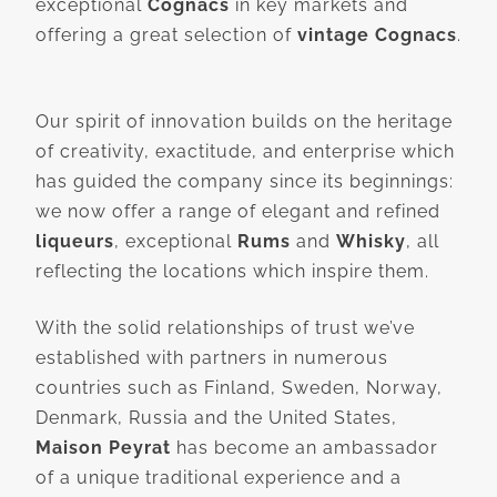
exceptional
Cognacs
in key markets and
offering a great selection of
vintage Cognacs
.
Our spirit of innovation builds on the heritage
of creativity, exactitude, and enterprise which
has guided the company since its beginnings:
we now offer a range of elegant and refined
liqueurs
, exceptional
Rums
and
Whisky
, all
reflecting the locations which inspire them.
With the solid relationships of trust we’ve
established with partners in numerous
countries such as Finland, Sweden, Norway,
Denmark, Russia and the United States,
Maison Peyrat
has become an ambassador
of a unique traditional experience and a