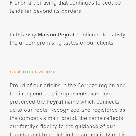
French art of living that continues to seduce
lands far beyond its borders.
In this way
Maison Peyrat
continues to satisfy
the uncompromising tastes of our clients.
OUR DIFFERENCE
Proud of our origins in the Corrèze region and
the independence it represents, we have
preserved the
Peyrat
name which connects
us to our roots. Recognized and registered as
the company’s main brand, the name reflects
our family’s fidelity to the guidance of our
founder and to maintain the authenticity of his