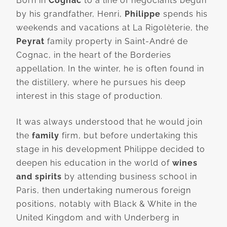
Born in
Cognac
to a line of négociants begun
by his grandfather, Henri,
Philippe
spends his
weekends and vacations at La Rigolèterie, the
Peyrat
family property in Saint-André de
Cognac, in the heart of the Borderies
appellation. In the winter, he is often found in
the distillery, where he pursues his deep
interest in this stage of production.
It was always understood that he would join
the
family
firm, but before undertaking this
stage in his development Philippe decided to
deepen his education in the world of
wines
and spirits
by attending business school in
Paris, then undertaking numerous foreign
positions, notably with Black & White in the
United Kingdom and with Underberg in