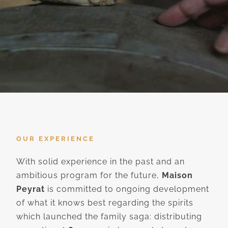
OUR EXPERIENCE
With solid experience in the past and an
ambitious program for the future,
Maison
Peyrat
is committed to ongoing development
of what it knows best regarding the spirits
which launched the family saga: distributing