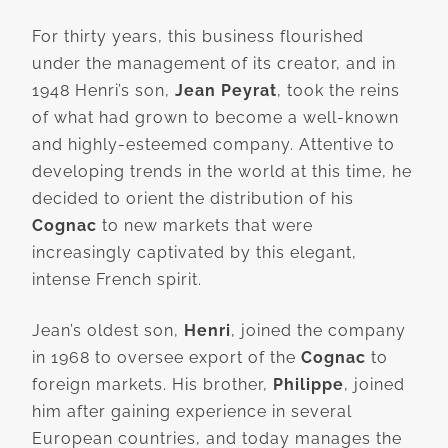
For thirty years, this business flourished
under the management of its creator, and in
1948 Henri’s son,
Jean Peyrat
, took the reins
of what had grown to become a well-known
and highly-esteemed company. Attentive to
developing trends in the world at this time, he
decided to orient the distribution of his
Cognac
to new markets that were
increasingly captivated by this elegant,
intense French spirit.
Jean’s oldest son,
Henri
, joined the company
in 1968 to oversee export of the
Cognac
to
foreign markets. His brother,
Philippe
, joined
him after gaining experience in several
European countries, and today manages the