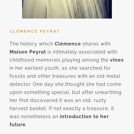
CLÉMENCE PEYRAT
The history which
Clémence
shares with
Maison Peyrat
is intimately associated with
childhood memories playing among the
vines
in her earliest youth, as she searched for
fossils and other treasures with an old metal
detector. One day she thought she had come
upon something special, but after unearthing
her find discovered it was an old, rusty
harvest basket. If not exactly a treasure, it
was nonetheless an
introduction to her
future
.