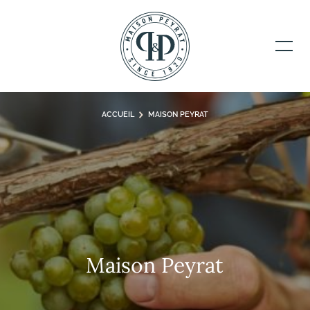
ACCUEIL
MAISON PEYRAT
Maison Peyrat