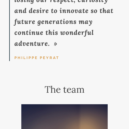
and desire to innovate so that
future generations may
continue this wonderful
adventure. »
PHILIPPE PEYRAT
The team