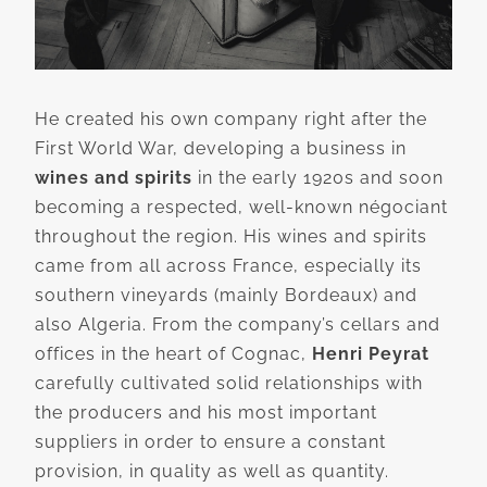
He created his own company right after the
First World War, developing a business in
wines and spirits
in the early 1920s and soon
becoming a respected, well-known négociant
throughout the region. His wines and spirits
came from all across France, especially its
southern vineyards (mainly Bordeaux) and
also Algeria. From the company’s cellars and
offices in the heart of Cognac,
Henri Peyrat
carefully cultivated solid relationships with
the producers and his most important
suppliers in order to ensure a constant
provision, in quality as well as quantity.