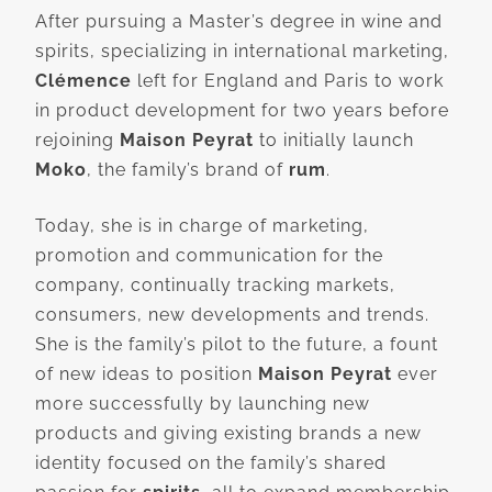
After pursuing a Master’s degree in wine and
spirits, specializing in international marketing,
Clémence
left for England and Paris to work
in product development for two years before
rejoining
Maison Peyrat
to initially launch
Moko
, the family’s brand of
rum
.
Today, she is in charge of marketing,
promotion and communication for the
company, continually tracking markets,
consumers, new developments and trends.
She is the family’s pilot to the future, a fount
of new ideas to position
Maison Peyrat
ever
more successfully by launching new
products and giving existing brands a new
identity focused on the family’s shared