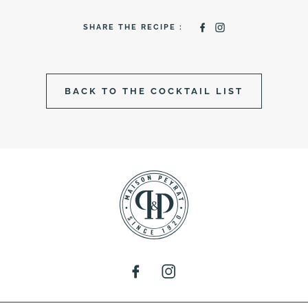
SHARE THE RECIPE :
BACK TO THE COCKTAIL LIST