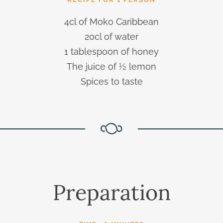
4cl of Moko Caribbean
20cl of water
1 tablespoon of honey
The juice of ½ lemon
Spices to taste
Preparation