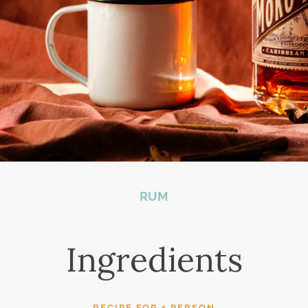
RUM
Ingredients
RECIPE FOR 1 PERSON