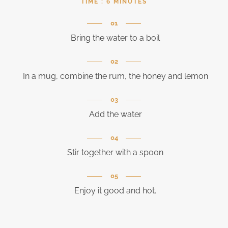
TIME :
6 MINUTES
Bring the water to a boil
In a mug, combine the rum, the honey and lemon
Add the water
Stir together with a spoon
Enjoy it good and hot.