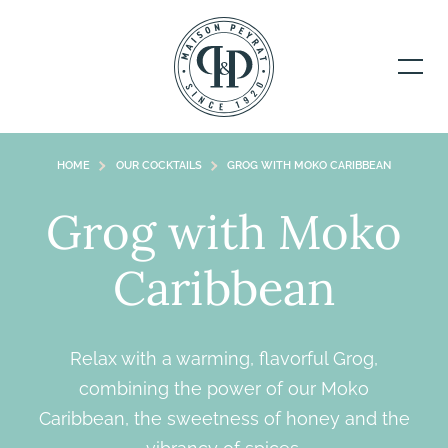
HOME
OUR COCKTAILS
GROG WITH MOKO CARIBBEAN
Grog with Moko
Caribbean
Relax with a warming, flavorful Grog,
combining the power of our Moko
Caribbean, the sweetness of honey and the