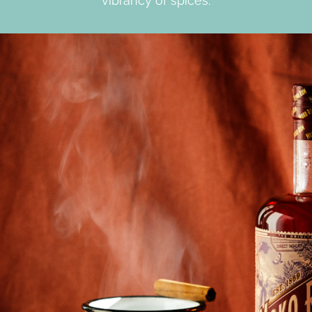
vibrancy of spices.